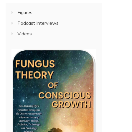
Figures
Podcast Interviews
Videos