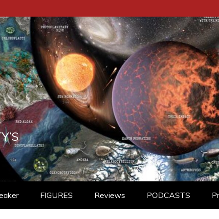
Y’S
eaker
FIGURES
Reviews
PODCASTS
P