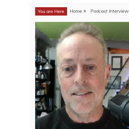
Home
Podcast Interview
You are Here