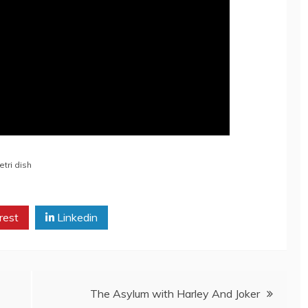
etri dish
rest
Linkedin
The Asylum with Harley And Joker