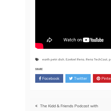
earth petri dish
,
Ezekiel Iferia
,
Iferia TechCast
,
p
SHARE
Facebook
Twitter
Pinte
The Kidd & Friends Podcast with