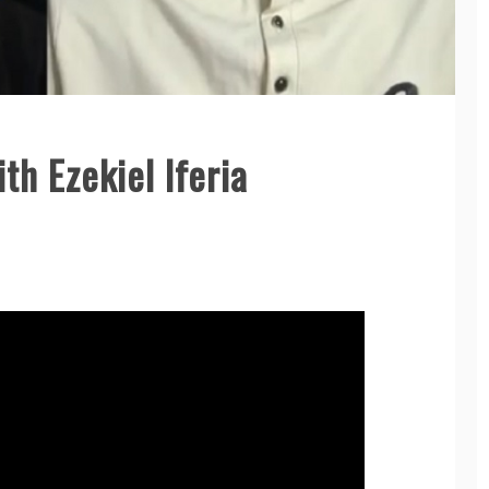
th Ezekiel Iferia