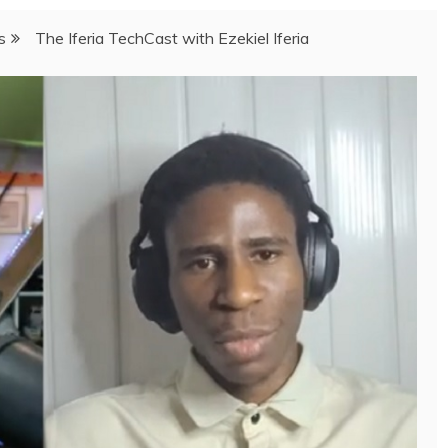
s
The Iferia TechCast with Ezekiel Iferia