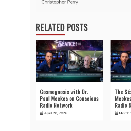
Christopher Perry
RELATED POSTS
Cosmognosis with Dr.
The Sé
Paul Meckes on Conscious
Meckes
Radio Network
Radio 
April 20, 2026
March 