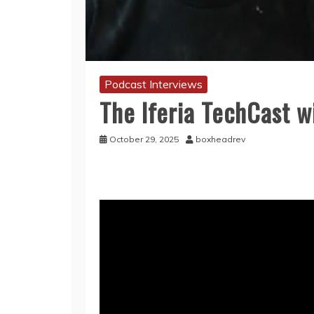
Podcast Interviews
The Iferia TechCast wi
October 29, 2025
boxheadrev