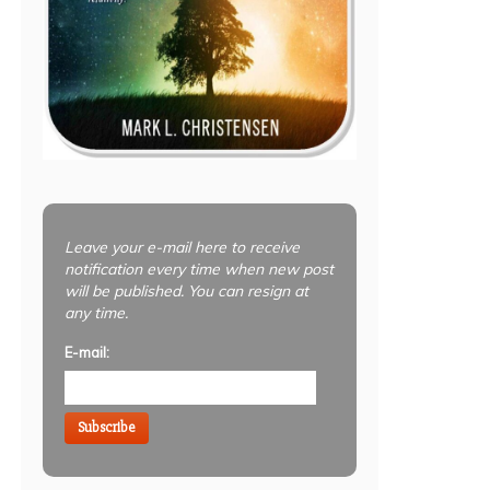
Leave your e-mail here to receive
notification every time when new post
will be published. You can resign at
any time.
E-mail:
Subscribe