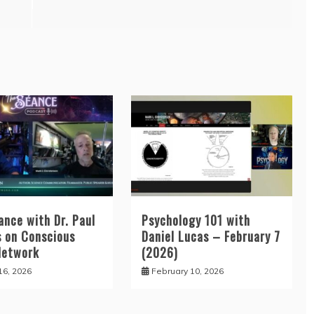
ance with Dr. Paul
Psychology 101 with
 on Conscious
Daniel Lucas – February 7
Network
(2026)
16, 2026
February 10, 2026