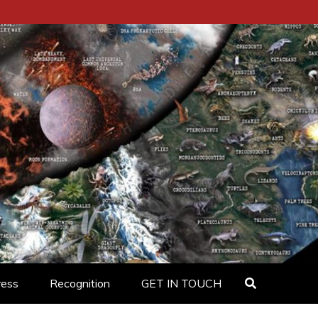
ress
Recognition
GET IN TOUCH