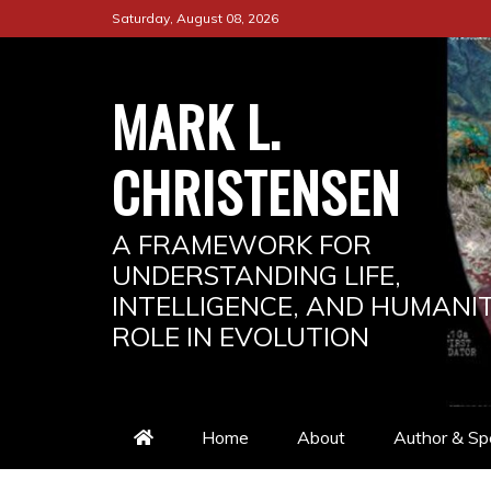
Saturday, August 08, 2026
MARK L.
CHRISTENSEN
A FRAMEWORK FOR
UNDERSTANDING LIFE,
INTELLIGENCE, AND HUMANIT
ROLE IN EVOLUTION
Home
About
Author & Sp