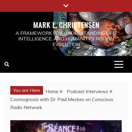
MARK L. CHRISTENSEN
A FRAMEWORK FOR UNDERSTANDING LIFE,
INTELLIGENCE, AND HUMANITY’S ROLE IN
EVOLUTION
You are Here
Home
Podcast Interviews
Cosmognosis with Dr. Paul Meckes on Conscious
Radio Network