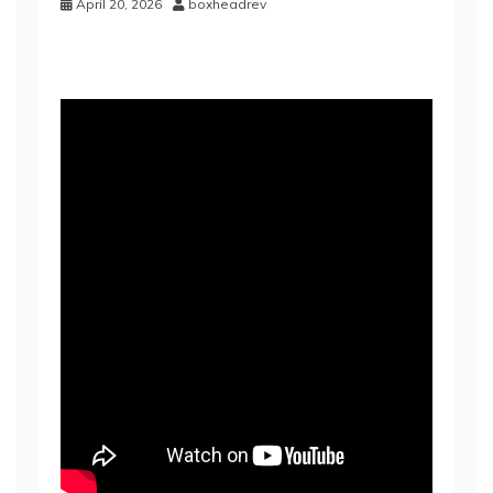
April 20, 2026
boxheadrev