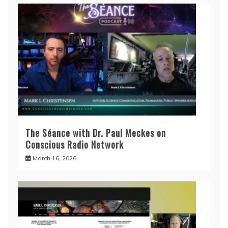
The Séance with Dr. Paul Meckes on
Conscious Radio Network
March 16, 2026