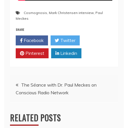
Cosmognosis
,
Mark Christensen interview
,
Paul
Meckes
SHARE
Facebook
Twitter
Pinterest
Linkedin
The Séance with Dr. Paul Meckes on
Conscious Radio Network
RELATED POSTS