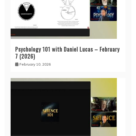
Psychology 101 with Daniel Lucas – February
7 (2026)
February 10, 2026