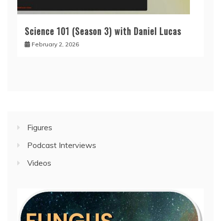
Science 101 (Season 3) with Daniel Lucas
February 2, 2026
Figures
Podcast Interviews
Videos