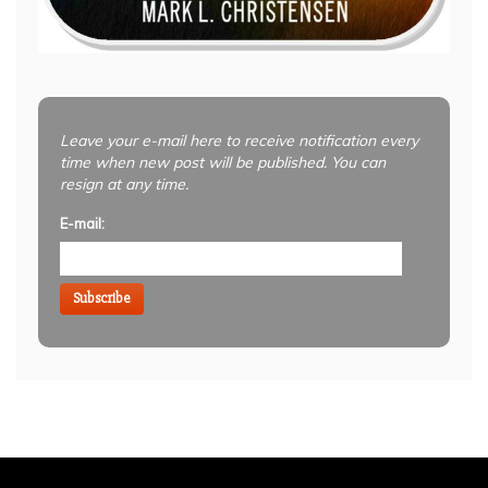
Leave your e-mail here to receive notification every
time when new post will be published. You can
resign at any time.
E-mail:
Subscribe