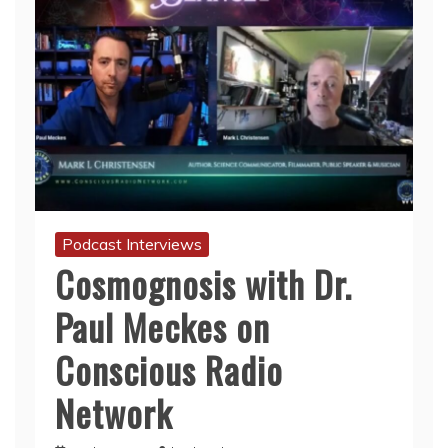
Podcast Interviews
Cosmognosis with Dr.
Paul Meckes on
Conscious Radio
Network